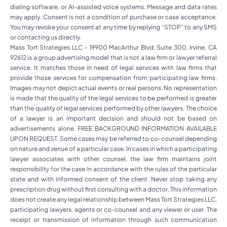
dialing software, or AI-assisted voice systems. Message and data rates
may apply. Consent is not a condition of purchase or case acceptance.
You may revoke your consent at any time by replying “STOP” to any SMS
or contacting us directly.
Mass Tort Strategies LLC - 19900 MacArthur Blvd, Suite 300, Irvine, CA
92612 is a group advertising model that is not a law firm or lawyer referral
service. It matches those in need of legal services with law firms that
provide those services for compensation from participating law firms.
Images may not depict actual events or real persons. No representation
is made that the quality of the legal services to be performed is greater
than the quality of legal services performed by other lawyers. The choice
of a lawyer is an important decision and should not be based on
advertisements alone. FREE BACKGROUND INFORMATION AVAILABLE
UPON REQUEST. Some cases may be referred to co-counsel depending
on nature and venue of a particular case. In cases in which a participating
lawyer associates with other counsel, the law firm maintains joint
responsibility for the case in accordance with the rules of the particular
state and with informed consent of the client. Never stop taking any
prescription drug without first consulting with a doctor. This information
does not create any legal relationship between Mass Tort Strategies LLC,
participating lawyers, agents or co-counsel and any viewer or user. The
receipt or transmission of information through such communication