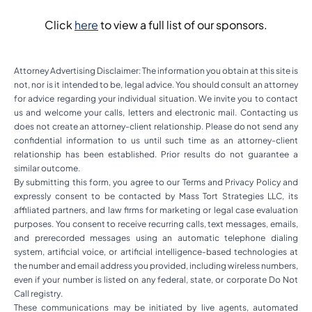
Click
here
to view a full list of our sponsors.
Attorney Advertising Disclaimer: The information you obtain at this site is
not, nor is it intended to be, legal advice. You should consult an attorney
for advice regarding your individual situation. We invite you to contact
us and welcome your calls, letters and electronic mail. Contacting us
does not create an attorney-client relationship. Please do not send any
confidential information to us until such time as an attorney-client
relationship has been established. Prior results do not guarantee a
similar outcome.
By submitting this form, you agree to our Terms and Privacy Policy and
expressly consent to be contacted by Mass Tort Strategies LLC, its
affiliated partners, and law firms for marketing or legal case evaluation
purposes. You consent to receive recurring calls, text messages, emails,
and prerecorded messages using an automatic telephone dialing
system, artificial voice, or artificial intelligence-based technologies at
the number and email address you provided, including wireless numbers,
even if your number is listed on any federal, state, or corporate Do Not
Call registry.
These communications may be initiated by live agents, automated